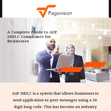
A Complete Guide to A2P
10DLC Compliance for
Businesses
A2P 10DLC is a system that allows businesses to
send application-to-peer messages using a 10-
digit long code. This has become an industry