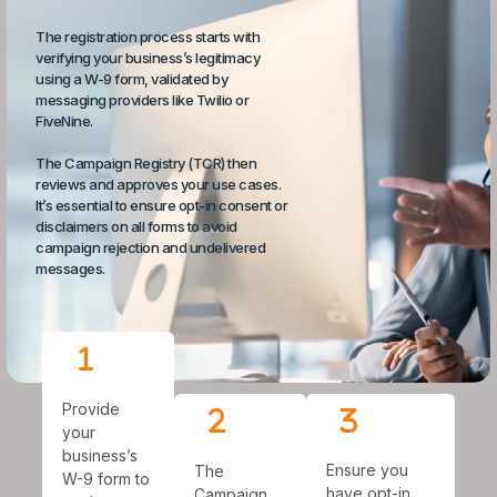
The registration process starts with
verifying your business’s legitimacy
using a W-9 form, validated by
messaging providers like Twilio or
FiveNine.
The Campaign Registry (TCR) then
reviews and approves your use cases.
It’s essential to ensure opt-in consent or
disclaimers on all forms to avoid
campaign rejection and undelivered
messages.
Provide
your
business’s
Ensure you
The
W-9 form to
have opt-in
Campaign