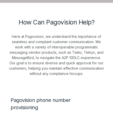
How Can Pagovision Help?
Here at Pagovision, we understand the importance of
seamless and compliant customer communication. We
work with a variety of interoperable programmatic
messaging vendor products, such as Twilio, Telnyx, and
MessageBird, to navigate the A2P 10DLC experience.
Our goal is to ensure diverse and quick approval for our
customers, helping you maintain effective communication
without any compliance hiccups.
Pagovision phone number
provisioning