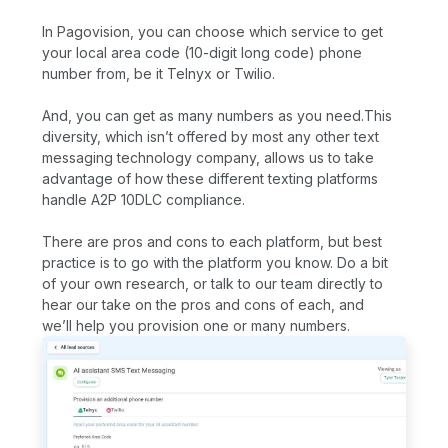
In Pagovision, you can choose which service to get
your local area code (10-digit long code) phone
number from, be it Telnyx or Twilio.
And, you can get as many numbers as you need.This
diversity, which isn’t offered by most any other text
messaging technology company, allows us to take
advantage of how these different texting platforms
handle A2P 10DLC compliance.
There are pros and cons to each platform, but best
practice is to go with the platform you know. Do a bit
of your own research, or talk to our team directly to
hear our take on the pros and cons of each, and
we’ll help you provision one or many numbers.