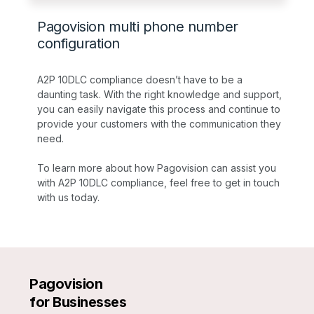
Pagovision multi phone number
configuration
A2P 10DLC compliance doesn’t have to be a
daunting task. With the right knowledge and support,
you can easily navigate this process and continue to
provide your customers with the communication they
need.
To learn more about how Pagovision can assist you
with A2P 10DLC compliance, feel free to get in touch
with us today.
Pagovision
for Businesses