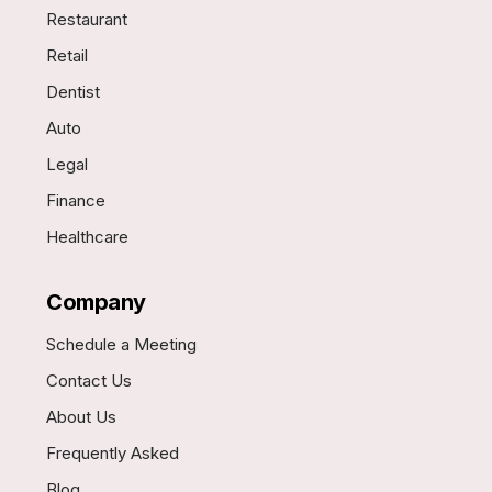
Restaurant
Retail
Dentist
Auto
Legal
Finance
Healthcare
Company
Schedule a Meeting
Contact Us
About Us
Frequently Asked
Blog