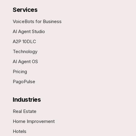
Services
VoiceBots for Business
AI Agent Studio
A2P 10DLC
Technology
AI Agent OS
Pricing
PagoPulse
Industries
Real Estate
Home Improvement
Hotels