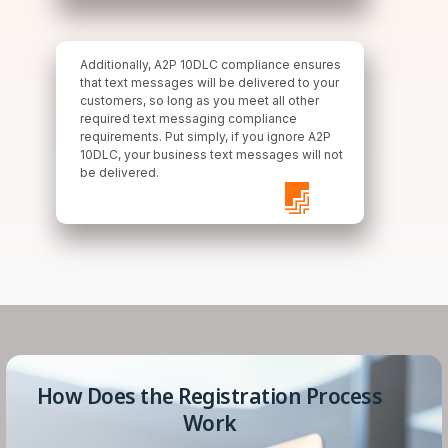
Additionally, A2P 10DLC compliance ensures
that text messages will be delivered to your
customers, so long as you meet all other
required text messaging compliance
requirements. Put simply, if you ignore A2P
10DLC, your business text messages will not
be delivered.
How Does the Registration Process
Work