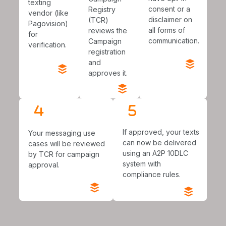
texting
consent or a
Registry
vendor (like
disclaimer on
(TCR)
Pagovision)
all forms of
reviews the
for
communication.
Campaign
verification.
registration
and
approves it.
If approved, your texts
Your messaging use
can now be delivered
cases will be reviewed
using an A2P 10DLC
by TCR for campaign
system with
approval.
compliance rules.