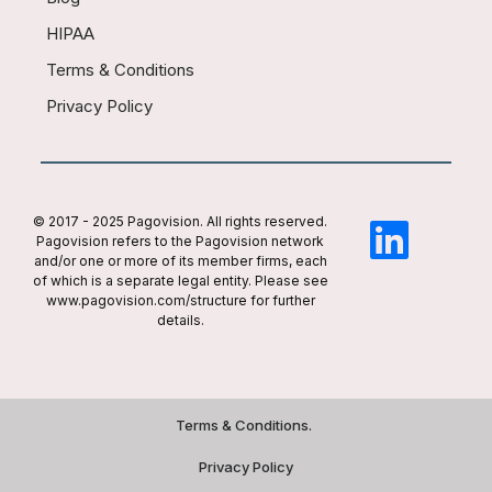
HIPAA
Terms & Conditions
Privacy Policy
© 2017 - 2025 Pagovision. All rights reserved.
Pagovision refers to the Pagovision network
and/or one or more of its member firms, each
of which is a separate legal entity. Please see
www.pagovision.com/structure for further
details.
Terms & Conditions.
Privacy Policy