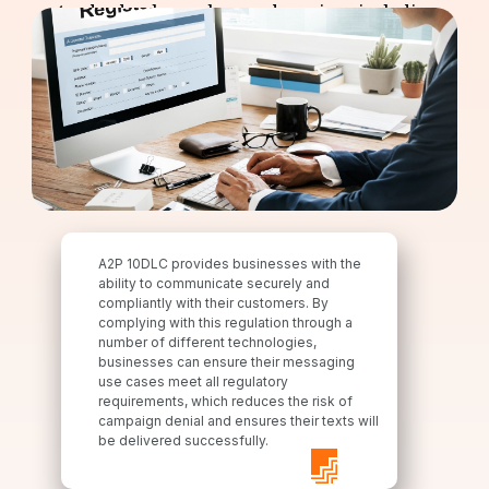
standard as lawmakers and carriers, including
Verizon and T-Mobile, have set compliance rules
that all businesses must adhere to.
A2P 10DLC provides businesses with the
ability to communicate securely and
compliantly with their customers. By
complying with this regulation through a
number of different technologies,
businesses can ensure their messaging
use cases meet all regulatory
requirements, which reduces the risk of
campaign denial and ensures their texts will
be delivered successfully.